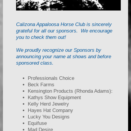
Calizona Appaloosa Horse Club is sincerely
grateful for all our sponsors. We encourage
you to check them out!
We proudly recognize our Sponsors by
announcing your name at shows and before
sponsored class.
Professionals Choice
Beck Farms
Kensington Products (Rhonda Adams):
Kathys Show Equipment
Kelly Herd Jewelry
Hayes Hat Company
Lucky You Designs
Equifuse
Mad Desire