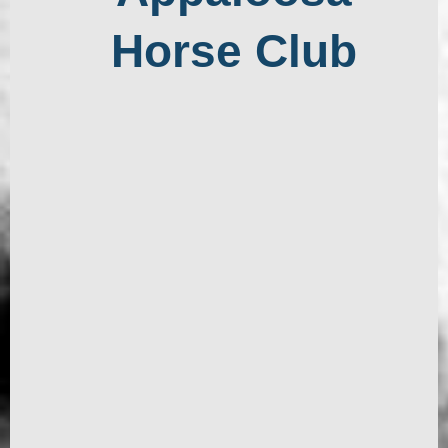
Horse Club