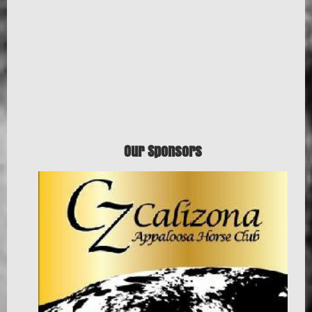
Our Sponsors