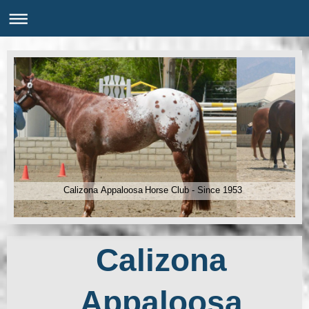
Calizona Appaloosa Horse Club - Since 1953
Calizona
Appaloosa